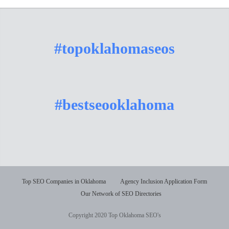
#topoklahomaseos
#bestseooklahoma
Top SEO Companies in Oklahoma
Agency Inclusion Application Form
Our Network of SEO Directories
Copyright 2020 Top Oklahoma SEO's