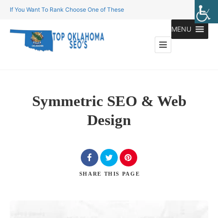
If You Want To Rank Choose One of These
MENU
Symmetric SEO & Web
Design
SHARE
THIS PAGE