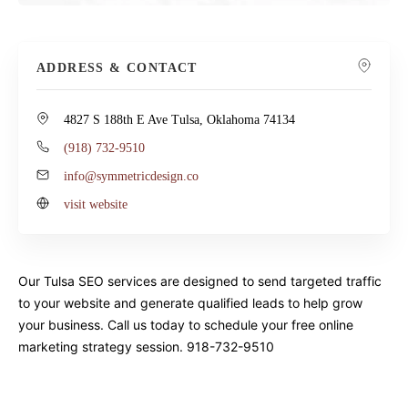
ADDRESS & CONTACT
4827 S 188th E Ave Tulsa, Oklahoma 74134
(918) 732-9510
info@symmetricdesign.co
visit website
Our Tulsa SEO services are designed to send targeted traffic
to your website and generate qualified leads to help grow
your business. Call us today to schedule your free online
marketing strategy session. 918-732-9510