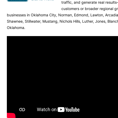
traffic, and generate real result
customers or broader regional g
businesses in Oklahoma City, Norman, Edmond, Lawton, Arcadia,
Shawnee, Stillwater, Mustang, Nichols Hills, Luther, Jones, Blan
Oklahoma.