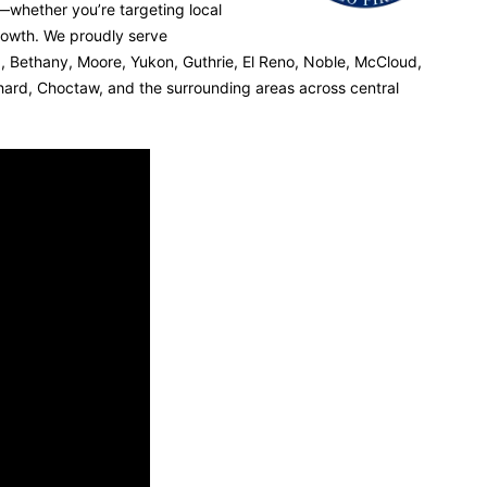
s—whether you’re targeting local
rowth. We proudly serve
 Bethany, Moore, Yukon, Guthrie, El Reno, Noble, McCloud,
chard, Choctaw, and the surrounding areas across central