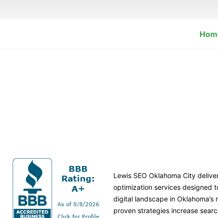
Hom
Lewis SEO Oklahoma City delive
optimization services designed 
digital landscape in Oklahoma’s
proven strategies increase search