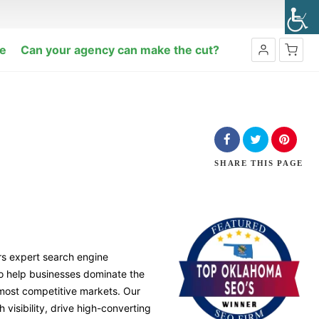
e
Can your agency can make the cut?
SHARE
THIS PAGE
rs expert search engine
to help businesses dominate the
 most competitive markets. Our
 visibility, drive high-converting