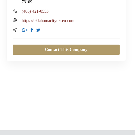
73109
(405) 421-0553
Johan Be
https://oklahomacityokseo.com
a year ago
Lewis SEO has be
changer for my bus
Contact This Company
Oklahoma City. The
time to understan
and created a tail
strategy. Their team
responsive, detail-
results-driven. Sin
with them, I've see
increase in website 
and improved sear
rankings. They’ve d
exactly what they 
I’m so glad I chose