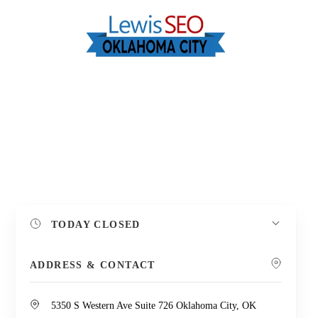
TODAY
CLOSED
Leaflet
| Map data ©
OpenStreetMap
contributors,
CC-BY-SA
+
ADDRESS & CONTACT
−
5350 S Western Ave Suite 726 Oklahoma City, OK