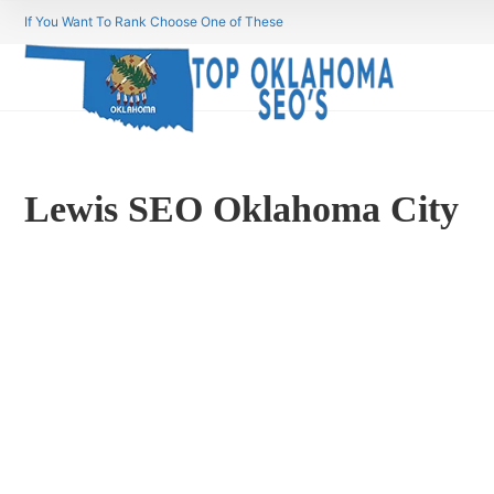
If You Want To Rank Choose One of These
Lewis SEO Oklahoma City