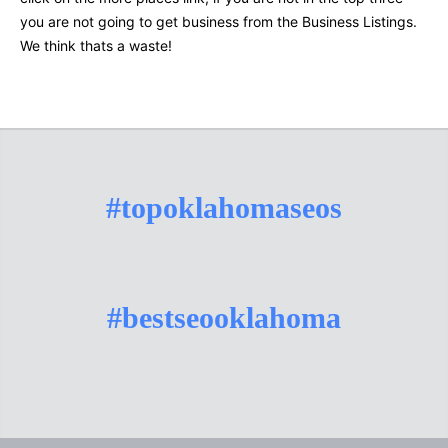
you are not going to get business from the Business Listings.
We think thats a waste!
#topoklahomaseos
#bestseooklahoma