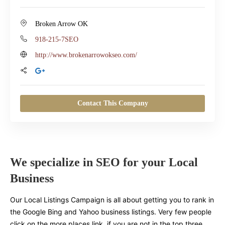
Broken Arrow OK
918-215-7SEO
http://www.brokenarrowokseo.com/
Contact This Company
We specialize in SEO for your Local
Business
Our Local Listings Campaign is all about getting you to rank in
the Google Bing and Yahoo business listings. Very few people
click on the more places link, if you are not in the top three