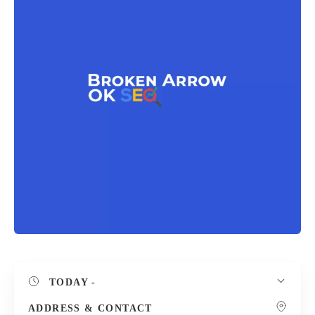
TODAY
-
ADDRESS & CONTACT