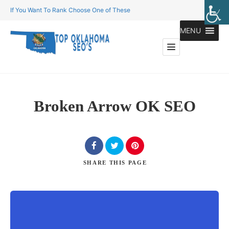
If You Want To Rank Choose One of These
MENU
Broken Arrow OK SEO
SHARE
THIS PAGE