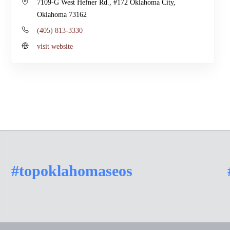
7109-G West Hefner Rd., #172 Oklahoma City,
Oklahoma 73162
(405) 813-3330
visit website
#topoklahomaseos