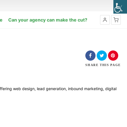
e
Can your agency can make the cut?
No products in the cart.
SHARE
THIS PAGE
Offering web design, lead generation, inbound marketing, digital