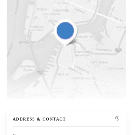
ADDRESS & CONTACT