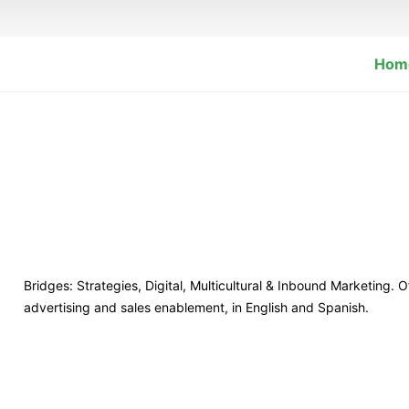
Hom
Bridges: Strategies, Digital, Multicultural & Inbound Marketing. 
advertising and sales enablement, in English and Spanish.