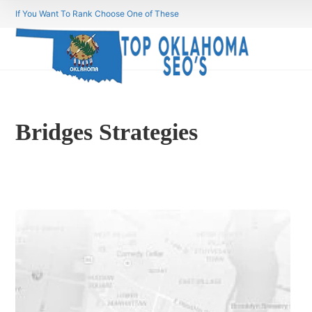
If You Want To Rank Choose One of These
Bridges Strategies