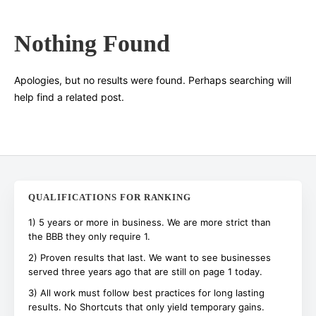
Nothing Found
Search
Apologies, but no results were found. Perhaps searching will
help find a related post.
QUALIFICATIONS FOR RANKING
1) 5 years or more in business. We are more strict than
the BBB they only require 1.
2) Proven results that last. We want to see businesses
served three years ago that are still on page 1 today.
3) All work must follow best practices for long lasting
results. No Shortcuts that only yield temporary gains.