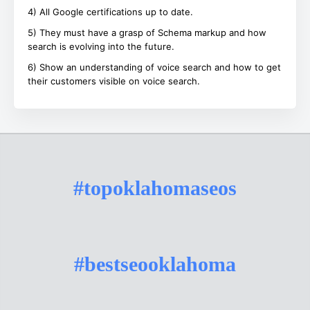
4) All Google certifications up to date.
5) They must have a grasp of Schema markup and how
search is evolving into the future.
6) Show an understanding of voice search and how to get
their customers visible on voice search.
#topoklahomaseos
#bestseooklahoma