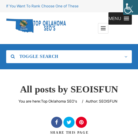
If You Want To Rank Choose One of These
MENU
TOGGLE SEARCH
All posts by
SEOISFUN
Category
You are here:
Top Oklahoma SEO's
/
Author: SEOISFUN
Location
SHARE
THIS PAGE